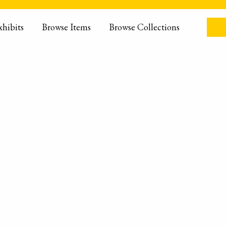
xhibits
Browse Items
Browse Collections