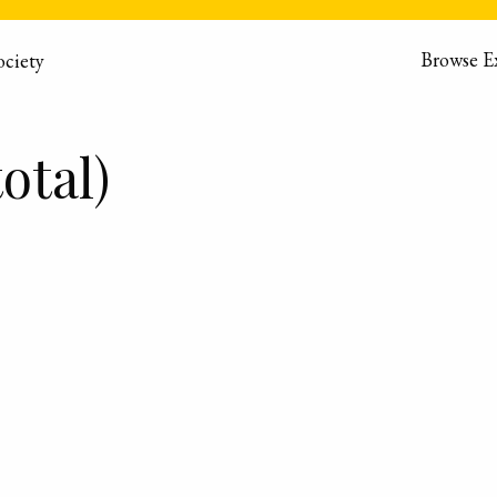
Browse E
otal)