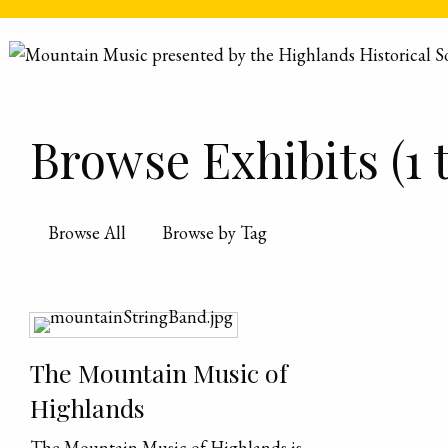
Skip to main content
Browse Exhibits (1 t
Browse All
Browse by Tag
The Mountain Music of
Highlands
The Mountain Music of Highlands is