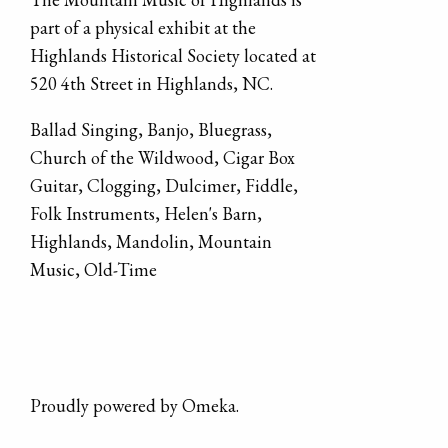
part of a physical exhibit at the
Highlands Historical Society located at
520 4th Street in Highlands, NC.
Ballad Singing
,
Banjo
,
Bluegrass
,
Church of the Wildwood
,
Cigar Box
Guitar
,
Clogging
,
Dulcimer
,
Fiddle
,
Folk Instruments
,
Helen's Barn
,
Highlands
,
Mandolin
,
Mountain
Music
,
Old-Time
Proudly powered by
Omeka
.